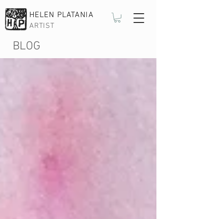
HELEN PLATANIA
ARTIST
BLOG