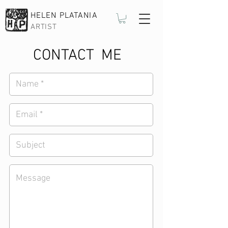
HELEN PLATANIA
ARTIST
CONTACT ME