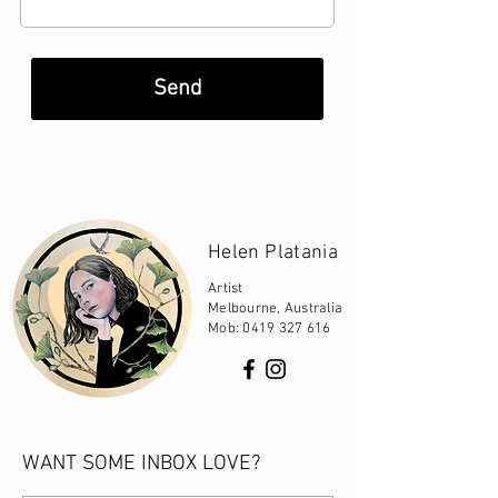
Send
Helen Platania
Artist
Melbourne, Australia
Mob:
0419 327 616
WANT SOME INBOX LOVE?