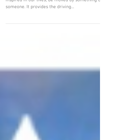
Inspiration
Inspiration.........What a word!...we all want to be
inspired in our lives, be moved by something or
someone. It provides the driving...