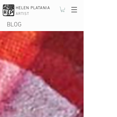
HELEN PLATANIA
ARTIST
BLOG