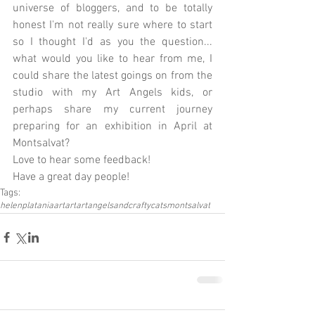
universe of bloggers, and to be totally 
honest I'm not really sure where to start 
so I thought I'd as you the question... 
what would you like to hear from me, I 
could share the latest goings on from the 
studio with my Art Angels kids, or 
perhaps share my current journey 
preparing for an exhibition in April at 
Montsalvat? 
Love to hear some feedback! 
Have a great day people!
Tags:
helenplataniaart
art
artangelsandcraftycats
montsalvat