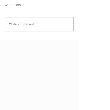
Comments
Write a comment...