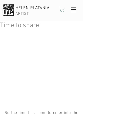
HELEN PLATANIA
ARTIST
Time to share!
So the time has come to enter into the 