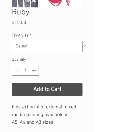
Ruby
Price
$15.00
Print Size
*
Quantity
*
Add to Cart
Fine art print of original mixed
media painting available in
A5, A4 and A3 sizes.