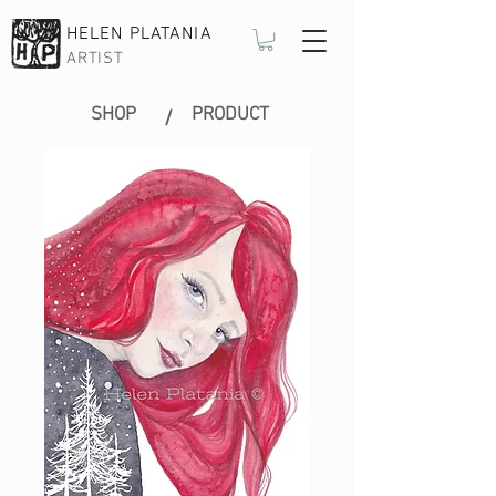
HELEN PLATANIA
ARTIST
SHOP
PRODUCT
/