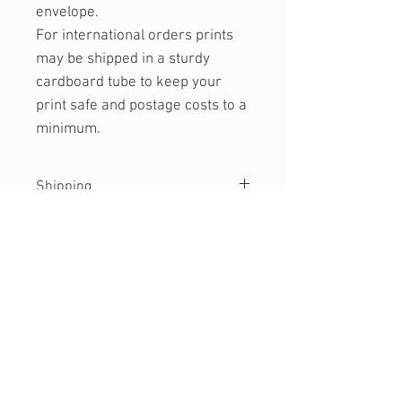
envelope.
For international orders prints
may be shipped in a sturdy
cardboard tube to keep your
print safe and postage costs to a
minimum.
Shipping
Currently only shipping to Australia.
Please get in touch if you would like
a quote for international shipping.
WANT SOME INBOX LOVE?