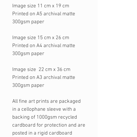
Image size 11 cm x 19 cm
Printed on A5 archival matte
300gsm paper
Image size 15 cm x 26 cm
Printed on A4 archival matte
300gsm paper
Image size 22 cm x 36 cm
Printed on A3 archival matte
300gsm paper
All fine art prints are packaged
in a cellophane sleeve with a
backing of 1000gsm recycled
cardboard for protection and are
posted in a rigid cardboard