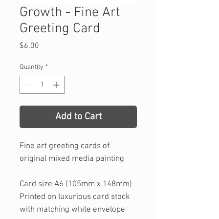
Growth - Fine Art
Greeting Card
Price
$6.00
Quantity
*
Add to Cart
Fine art greeting cards of
original mixed media painting
Card size A6 (105mm x 148mm)
Printed on luxurious card stock
with matching white envelope