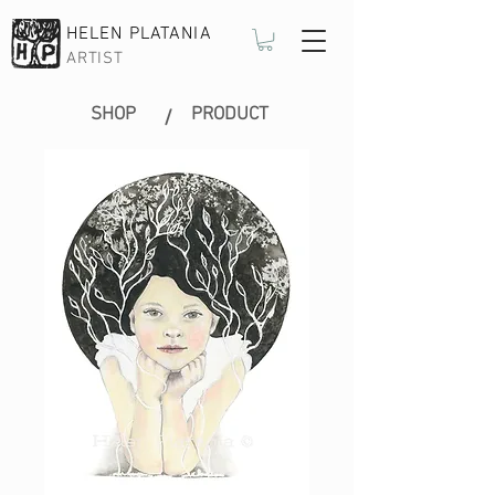
HELEN PLATANIA
ARTIST
SHOP
PRODUCT
/