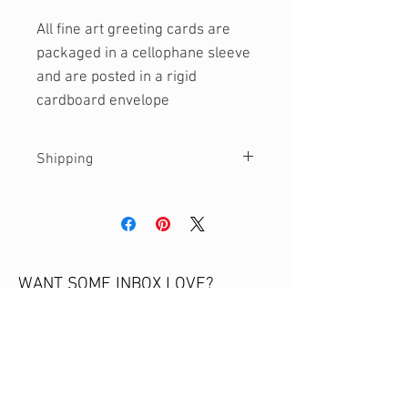
All fine art greeting cards are
packaged in a cellophane sleeve
and are posted in a rigid
cardboard envelope
Shipping
Currently only shipping to Australia.
Please get in touch if you would like
a quote for international shipping.
WANT SOME INBOX LOVE?