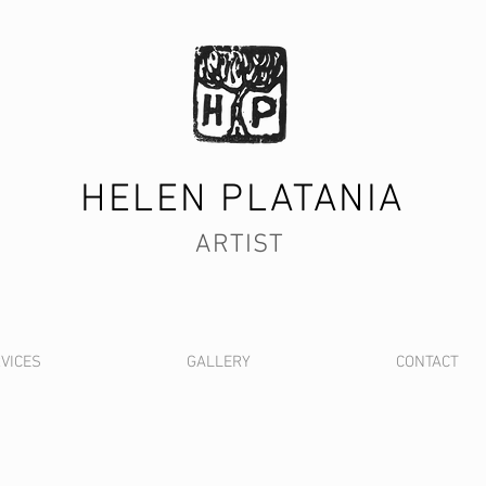
HELEN PLATANIA
ARTIST
VICES
GALLERY
CONTACT