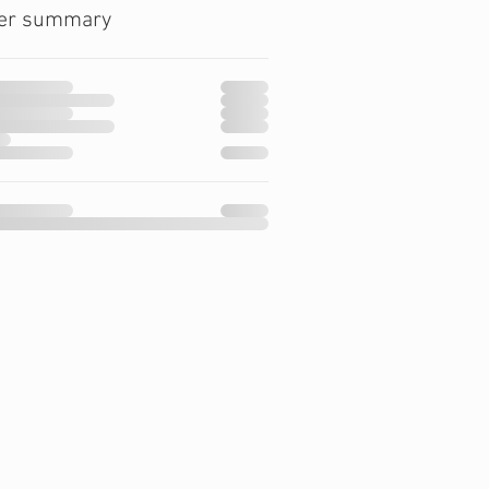
er summary