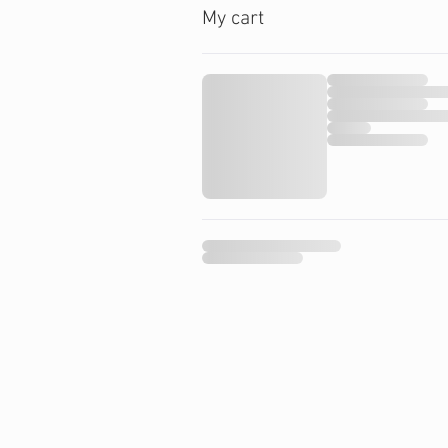
My cart