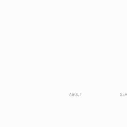
ABOUT
SER